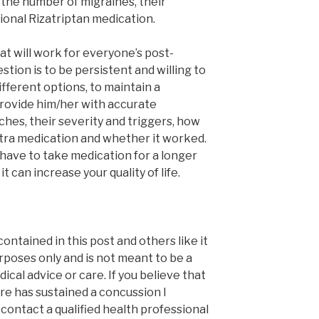
 the number of migraines, their
ional Rizatriptan medication.
at will work for everyone’s post-
tion is to be persistent and willing to
ifferent options, to maintain a
rovide him/her with accurate
hes, their severity and triggers, how
tra medication and whether it worked.
 have to take medication for a longer
t can increase your quality of life.
contained in this post and others like it
rposes only and is not meant to be a
ical advice or care. If you believe that
e has sustained a concussion I
ontact a qualified health professional