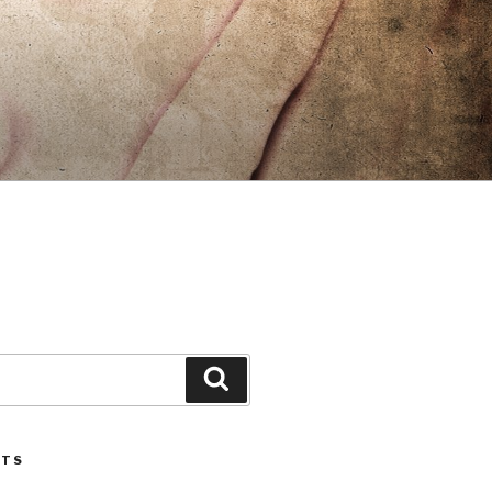
Search
STS