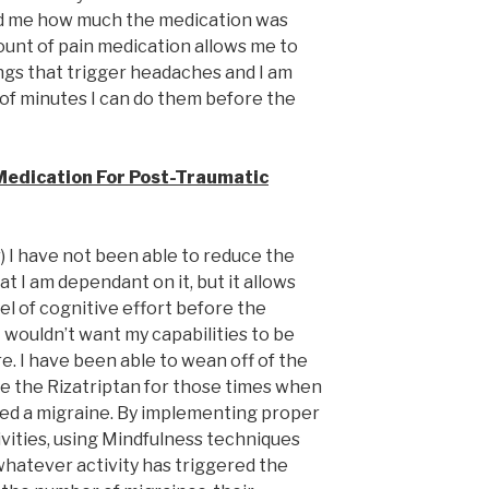
 me how much the medication was
ount of pain medication allows me to
ngs that trigger headaches and I am
of minutes I can do them before the
Medication For Post-Traumatic
r) I have not been able to reduce the
hat I am dependant on it, but it allows
vel of cognitive effort before the
 wouldn’t want my capabilities to be
re. I have been able to wean off of the
ve the Rizatriptan for those times when
red a migraine. By implementing proper
ivities, using Mindfulness techniques
hatever activity has triggered the