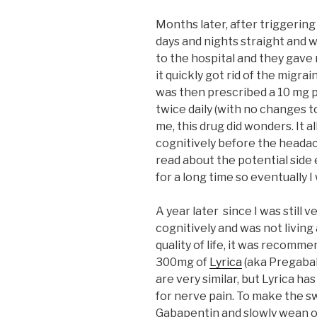
Months later, after triggering 
days and nights straight and 
to the hospital and they gav
it quickly got rid of the migra
was then prescribed a 10 mg pi
twice daily (with no changes t
me, this drug did wonders. It
cognitively before the heada
read about the potential side 
for a long time so eventually I
A year later since I was still v
cognitively and was not living
quality of life, it was recomm
300mg of
Lyrica
(aka Pregabal
are very similar, but Lyrica h
for nerve pain. To make the sw
Gabapentin and slowly wean on