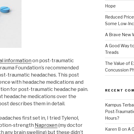
Hope
Reduced Prices
Some Low-Inc
A Brave New 
A Good Way to
Treads
l information
on post-traumatic
The Value of E
trauma Foundation’s recommended
Concussion P
ost-traumatic headaches. This post
ience with headache medications and
tion for post-traumatic headache pain.
RECENT CO
ent headache medications over the
post describes them in detail.
Kampus Terba
Post-Traumati
adaches first set in, I tried Tylenol,
Hours?
iption-strength
Naproxen
(my doctor
Karen B
on
A 
th any brain swelling) but these didn’t