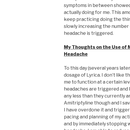
symptoms in between showed
actually doing for me. This am
keep practicing doing the thi
slowly increasing the number 
headache is triggered.
My Thoughts on the Use of 
Headache
To this day (several years late
dosage of Lyrica. I don’t like t
me to function at a certain le
headaches are triggered and I
any less than they currently a
Amitriptyline though and I sa
I have overdone it and trigge
pacing and planning of my act
and by immediately stopping w