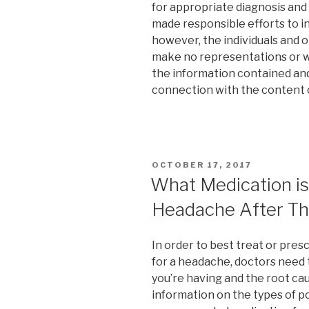
for appropriate diagnosis and
made responsible efforts to i
however, the individuals and o
make no representations or w
the information contained and s
connection with the content o
POSTED
OCTOBER 17, 2017
ON
What Medication is
Headache After Th
In order to best treat or pre
for a headache, doctors need
you’re having and the root ca
information on the types of 