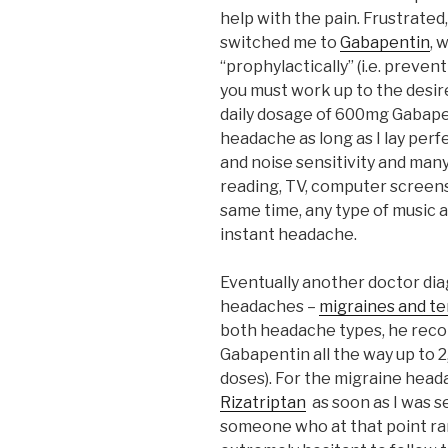
help with the pain. Frustrated
switched me to
Gabapentin
, 
“prophylactically” (i.e. preve
you must work up to the desi
daily dosage of 600mg Gabape
headache as long as I lay perfec
and noise sensitivity and man
reading, TV, computer screens,
same time, any type of music 
instant headache.
Eventually another doctor di
headaches –
migraines and t
both headache types, he reco
Gabapentin all the way up to 2
doses). For the migraine head
Rizatriptan
as soon as I was se
someone who at that point rar