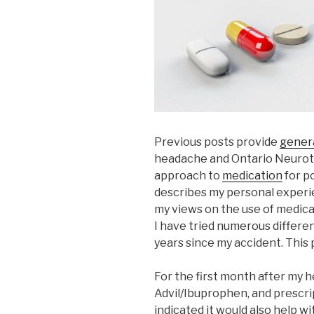
Previous posts provide
genera
headache and Ontario Neuro
approach to
medication
for p
describes my personal exper
my views on the use of medica
I have tried numerous differ
years since my accident. This 
For the first month after my he
Advil/Ibuprophen, and prescr
indicated it would also help wi