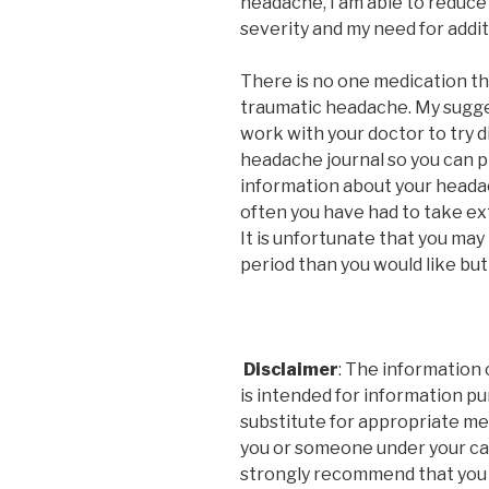
headache, I am able to reduce
severity and my need for addit
There is no one medication th
traumatic headache. My sugges
work with your doctor to try d
headache journal so you can p
information about your headac
often you have had to take ex
It is unfortunate that you may
period than you would like but i
Disclaimer
: The information 
is intended for information pu
substitute for appropriate med
you or someone under your car
strongly recommend that you c