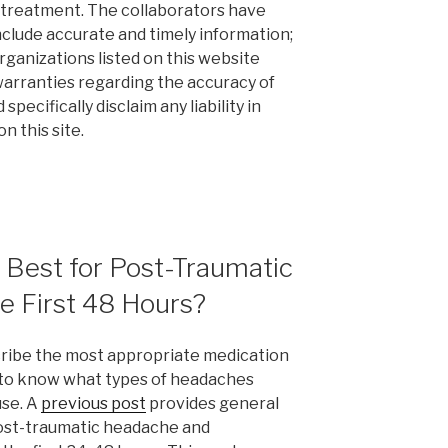
 treatment. The collaborators have
nclude accurate and timely information;
rganizations listed on this website
arranties regarding the accuracy of
pecifically disclaim any liability in
n this site.
 Best for Post-Traumatic
e First 48 Hours?
scribe the most appropriate medication
 to know what types of headaches
use. A
previous post
provides general
post-traumatic headache and