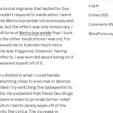
Log in
a brutal migraine that lasted for five
wouldn’t respond to medication, I went
Entries
RSS
e me Metoclopramide intravenously and
Comments
R
ine, but the effect was only temporary. I
ll form of
Metoclopramide
that I took
WordPress.or
o the other medications I was on). For
 allowed me to tolerate much more
che was triggered. However, having
effects, I was worried about being on it
 weaned myself off of it.
ery limited in what I could handle
 anything close to a normal or desired
ended I try switching the Gabapentin to
in). He explained that these two drugs
as been known to provide better relief
itch I had to slowly wean off of the
to the Lyrica. The increase in