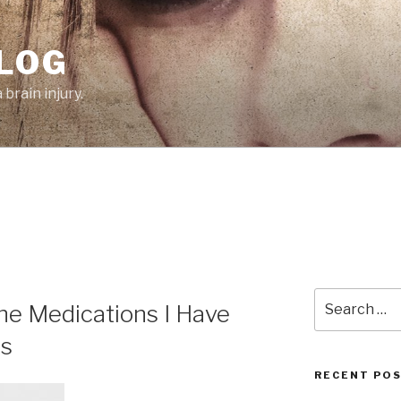
BLOG
brain injury.
Search
he Medications I Have
for:
rs
RECENT PO