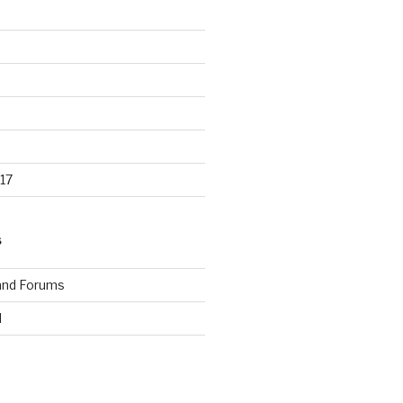
17
S
and Forums
d