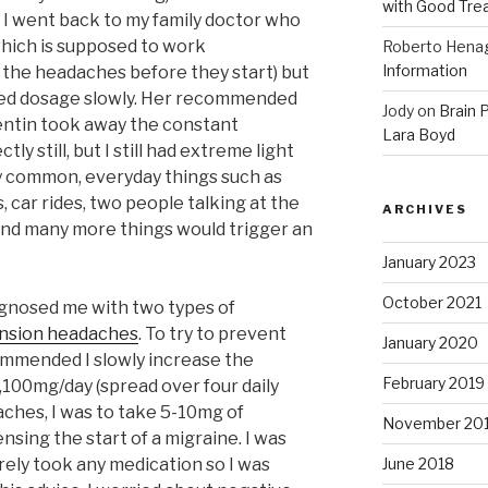
with Good Tre
, I went back to my family doctor who
which is supposed to work
Roberto Hena
Information
nt the headaches before they start) but
red dosage slowly. Her recommended
Jody
on
Brain P
ntin took away the constant
Lara Boyd
tly still, but I still had extreme light
y common, everyday things such as
 car rides, two people talking at the
ARCHIVES
and many more things would trigger an
January 2023
October 2021
agnosed me with two types of
ension headaches
. To try to prevent
January 2020
mmended I slowly increase the
February 2019
,100mg/day (spread over four daily
aches, I was to take 5-10mg of
November 20
nsing the start of a migraine. I was
ely took any medication so I was
June 2018