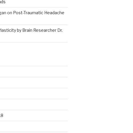
ads
gan
on
Post-Traumatic Headache
lasticity by Brain Researcher Dr.
18