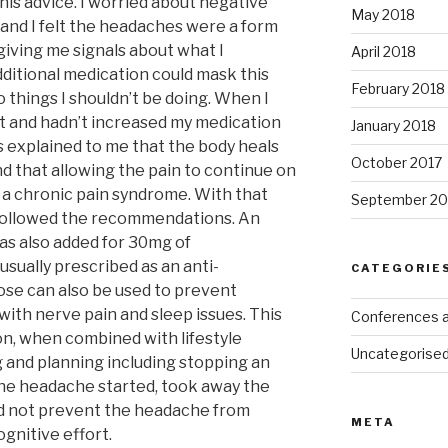
his advice. I worried about negative
May 2018
 and I felt the headaches were a form
giving me signals about what I
April 2018
additional medication could mask this
February 2018
 things I shouldn’t be doing. When I
 and hadn’t increased my medication
January 2018
s explained to me that the body heals
October 2017
and that allowing the pain to continue on
 a chronic pain syndrome. With that
September 20
n followed the recommendations. An
was also added for 30mg of
usually prescribed as an anti-
CATEGORIE
ose can also be used to prevent
ith nerve pain and sleep issues. This
Conferences 
n, when combined with lifestyle
Uncategorise
 and planning including stopping an
 the headache started, took away the
id not prevent the headache from
META
ognitive effort.