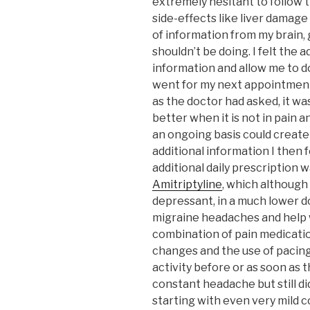
extremely hesitant to follow t
side-effects like liver damage
of information from my brain, 
shouldn’t be doing. I felt the 
information and allow me to do
went for my next appointment
as the doctor had asked, it wa
better when it is not in pain 
an ongoing basis could create
additional information I the
additional daily prescription 
Amitriptyline
, which although 
depressant, in a much lower d
migraine headaches and help w
combination of pain medicatio
changes and the use of pacing
activity before or as soon as
constant headache but still d
starting with even very mild c