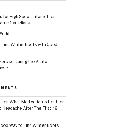
 for High Speed Internet for
ome Canadians
World
 Find Winter Boots with Good
xercise During the Acute
hase
MMENTS
ik
on
What Medication is Best for
c Headache After The First 48
Good Way to Find Winter Boots