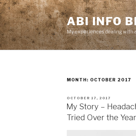
Skip
to
ABI INFO 
content
My experiences dealing with a 
MONTH: OCTOBER 2017
POSTED
OCTOBER 17, 2017
ON
My Story – Headac
Tried Over the Yea