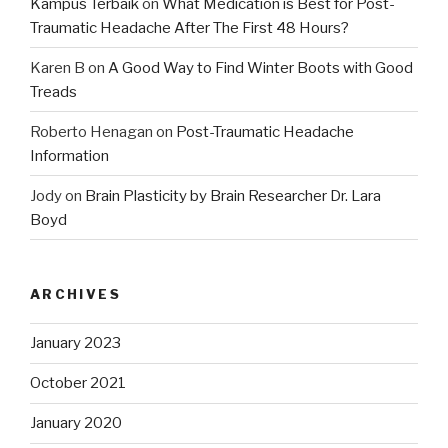
Kampus Terbaik
on
What Medication is Best for Post-
Traumatic Headache After The First 48 Hours?
Karen B
on
A Good Way to Find Winter Boots with Good
Treads
Roberto Henagan
on
Post-Traumatic Headache
Information
Jody
on
Brain Plasticity by Brain Researcher Dr. Lara
Boyd
ARCHIVES
January 2023
October 2021
January 2020