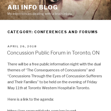
Skip
ABI INFO BLOG
to
My experiences dealing with a brain injury.
content
CATEGORY: CONFERENCES AND FORUMS
POSTED
APRIL 26, 2018
ON
Concussion Public Forum in Toronto, ON
There will be a free public information night with the dual
themes of “The Consequences of Concussions” and
“Concussions Through the Eyes of Concussion Sufferers
and Their Families” to be held on the evening of Friday
May 11th at Toronto Western Hospital in Toronto.
Here is a link to the agenda:
https://ers.snapuptickets.com/ers/event-