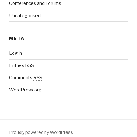
Conferences and Forums
Uncategorised
META
Log in
Entries
RSS
Comments
RSS
WordPress.org
Proudly powered by WordPress