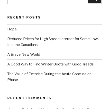
for:
RECENT POSTS
Hope
Reduced Prices for High Speed Internet for Some Low-
Income Canadians
A Brave New World
A Good Way to Find Winter Boots with Good Treads
The Value of Exercise During the Acute Concussion
Phase
RECENT COMMENTS