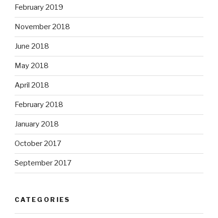
February 2019
November 2018
June 2018
May 2018
April 2018
February 2018
January 2018
October 2017
September 2017
CATEGORIES