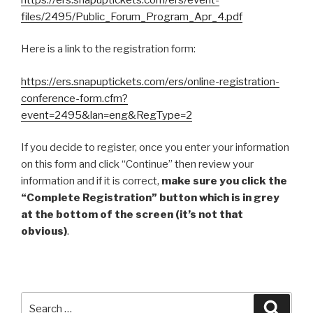
files/2495/Public_Forum_Program_Apr_4.pdf
Here is a link to the registration form:
https://ers.snapuptickets.com/ers/online-registration-
conference-form.cfm?
event=2495&lan=eng&RegType=2
If you decide to register, once you enter your information
on this form and click “Continue” then review your
information and if it is correct,
make sure you click the
“Complete Registration” button which is in grey
at the bottom of the screen (it’s not that
obvious)
.
Search
Searc