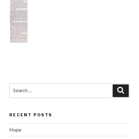
Search
Searc
for:
RECENT POSTS
Hope