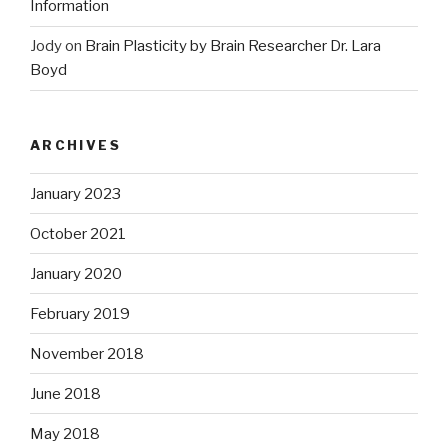
Information
Jody
on
Brain Plasticity by Brain Researcher Dr. Lara
Boyd
ARCHIVES
January 2023
October 2021
January 2020
February 2019
November 2018
June 2018
May 2018