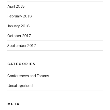
April 2018
February 2018
January 2018
October 2017
September 2017
CATEGORIES
Conferences and Forums
Uncategorised
META