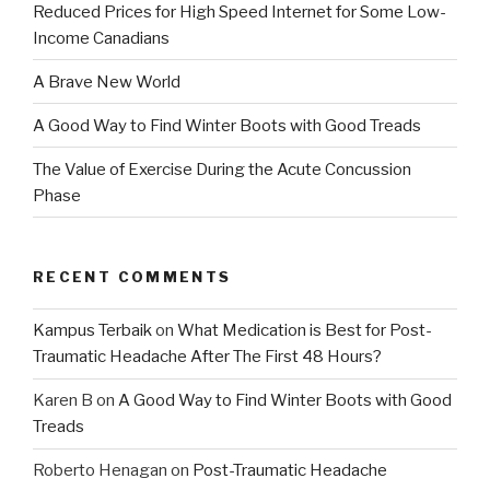
Reduced Prices for High Speed Internet for Some Low-
Income Canadians
A Brave New World
A Good Way to Find Winter Boots with Good Treads
The Value of Exercise During the Acute Concussion
Phase
RECENT COMMENTS
Kampus Terbaik
on
What Medication is Best for Post-
Traumatic Headache After The First 48 Hours?
Karen B
on
A Good Way to Find Winter Boots with Good
Treads
Roberto Henagan
on
Post-Traumatic Headache