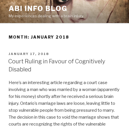
Skip
ABI INFO BLOG
to
My experiences dealing with a brain injury.
content
MONTH: JANUARY 2018
POSTED
JANUARY 17, 2018
ON
Court Ruling in Favour of Cognitively
Disabled
Here’s an interesting article regarding a court case
involving a man who was married by a woman (apparently
for his money) shortly after he received a serious brain
injury. Ontario’s marriage laws are loose, leaving little to
stop vulnerable people from being pressured to marry.
The decision in this case to void the marriage shows that
courts are recognizing the rights of the vulnerable