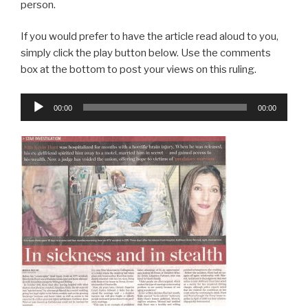
person.
If you would prefer to have the article read aloud to you,
simply click the play button below. Use the comments
box at the bottom to post your views on this ruling.
Audio
00:00
00:00
Player